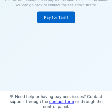
You can go back or contact the site administrator.
Pay for Tariff
💬 Need help or having payment issues? Contact
support through the
contact form
or through the
control panel.