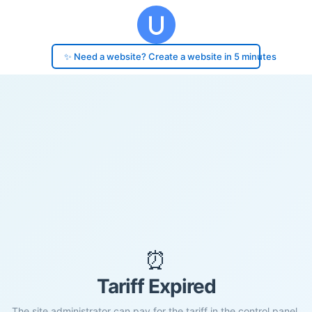
✨ Need a website? Create a website in 5 minutes
⏰
Tariff Expired
The site administrator can pay for the tariff in the control panel.