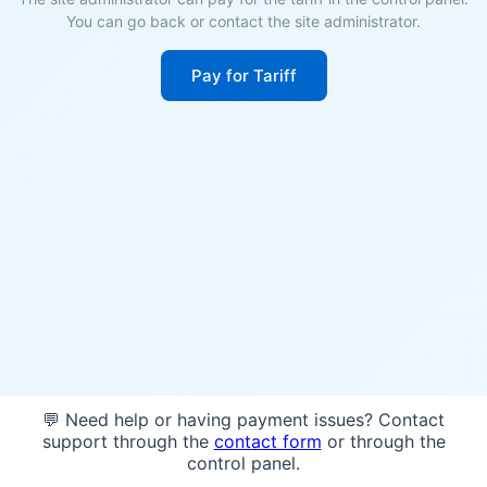
You can go back or contact the site administrator.
Pay for Tariff
💬 Need help or having payment issues? Contact
support through the
contact form
or through the
control panel.