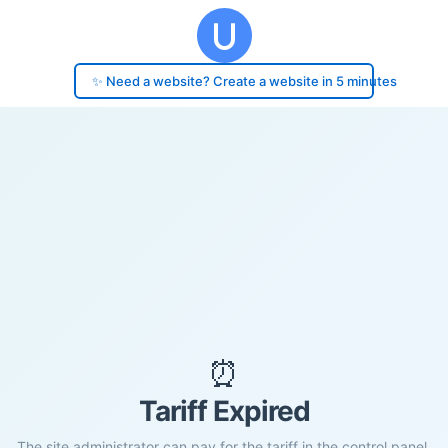
✨ Need a website? Create a website in 5 minutes
⏰
Tariff Expired
The site administrator can pay for the tariff in the control panel.