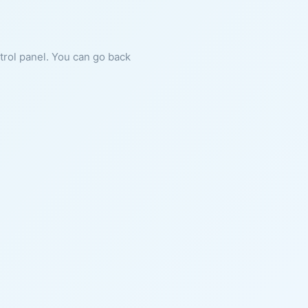
ntrol panel. You can go back