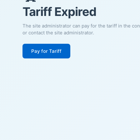
Tariff Expired
The site administrator can pay for the tariff in the co
or contact the site administrator.
Pay for Tariff