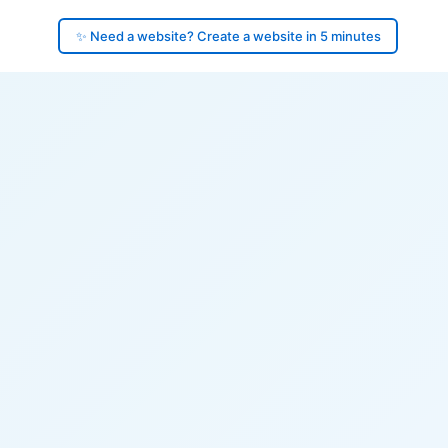
✨ Need a website? Create a website in 5 minutes