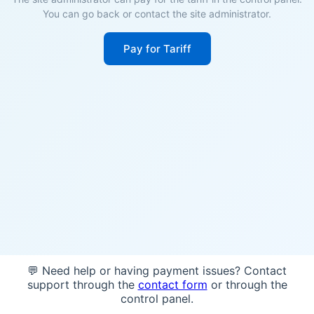
You can go back or contact the site administrator.
Pay for Tariff
💬 Need help or having payment issues? Contact
support through the
contact form
or through the
control panel.