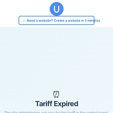
✨ Need a website? Create a website in 5 minutes
⏰
Tariff Expired
The site administrator can pay for the tariff in the control panel.