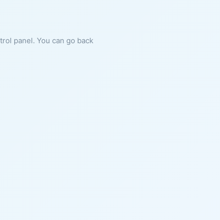
ntrol panel. You can go back