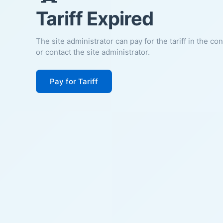
Tariff Expired
The site administrator can pay for the tariff in the co
or contact the site administrator.
Pay for Tariff