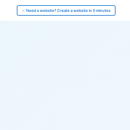
✨ Need a website? Create a website in 5 minutes