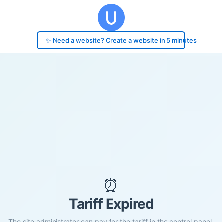
✨ Need a website? Create a website in 5 minutes
⏰
Tariff Expired
The site administrator can pay for the tariff in the control panel.