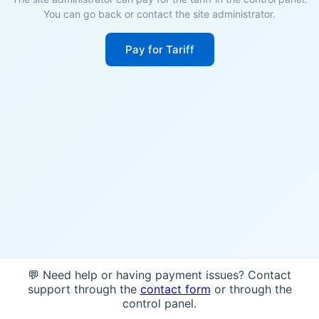
You can go back or contact the site administrator.
Pay for Tariff
💬 Need help or having payment issues? Contact
support through the
contact form
or through the
control panel.