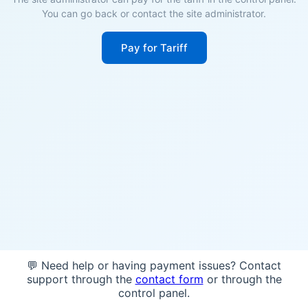
You can go back or contact the site administrator.
Pay for Tariff
💬 Need help or having payment issues? Contact
support through the
contact form
or through the
control panel.