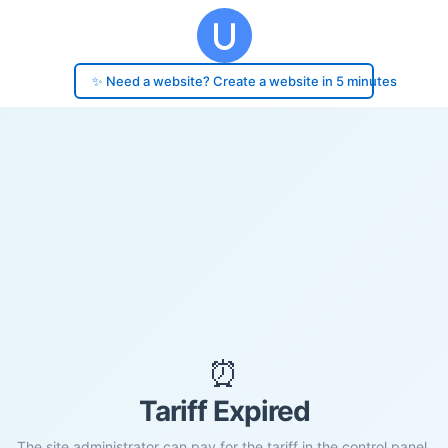
✨ Need a website? Create a website in 5 minutes
⏰
Tariff Expired
The site administrator can pay for the tariff in the control panel.