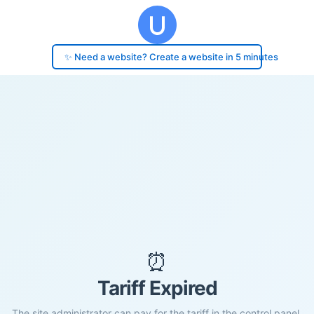
✨ Need a website? Create a website in 5 minutes
⏰
Tariff Expired
The site administrator can pay for the tariff in the control panel.