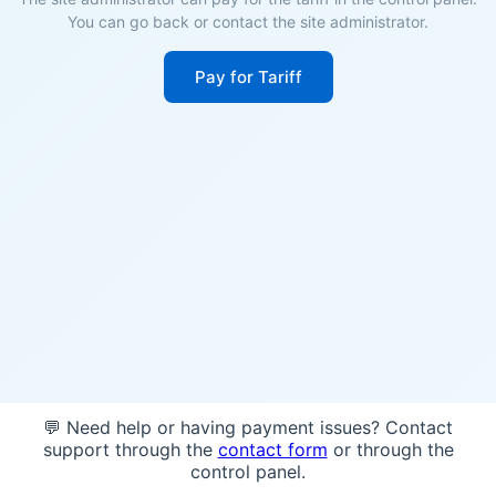
You can go back or contact the site administrator.
Pay for Tariff
💬 Need help or having payment issues? Contact
support through the
contact form
or through the
control panel.