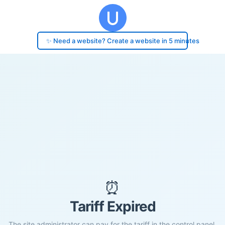
✨ Need a website? Create a website in 5 minutes
⏰
Tariff Expired
The site administrator can pay for the tariff in the control panel.