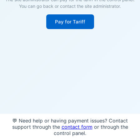
You can go back or contact the site administrator.
Pay for Tariff
💬 Need help or having payment issues? Contact
support through the
contact form
or through the
control panel.